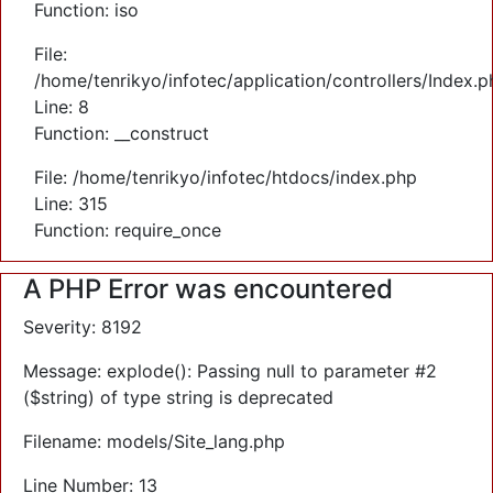
Function: iso
File:
/home/tenrikyo/infotec/application/controllers/Index.p
Line: 8
Function: __construct
File: /home/tenrikyo/infotec/htdocs/index.php
Line: 315
Function: require_once
A PHP Error was encountered
Severity: 8192
Message: explode(): Passing null to parameter #2
($string) of type string is deprecated
Filename: models/Site_lang.php
Line Number: 13