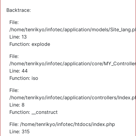
Backtrace:
File:
/home/tenrikyo/infotec/application/models/Site_lang.
Line: 13
Function: explode
File:
/home/tenrikyo/infotec/application/core/MY_Controlle
Line: 44
Function: iso
File:
/home/tenrikyo/infotec/application/controllers/Index.p
Line: 8
Function: __construct
File: /home/tenrikyo/infotec/htdocs/index.php
Line: 315