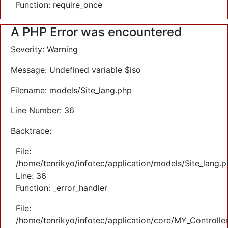
Function: require_once
A PHP Error was encountered
Severity: Warning
Message: Undefined variable $iso
Filename: models/Site_lang.php
Line Number: 36
Backtrace:
File:
/home/tenrikyo/infotec/application/models/Site_lang.
Line: 36
Function: _error_handler
File:
/home/tenrikyo/infotec/application/core/MY_Controlle