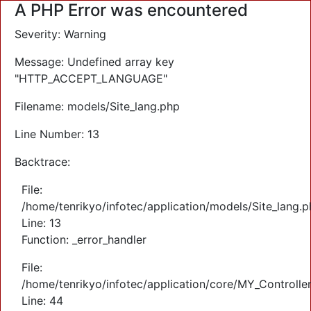
A PHP Error was encountered
Severity: Warning
Message: Undefined array key
"HTTP_ACCEPT_LANGUAGE"
Filename: models/Site_lang.php
Line Number: 13
Backtrace:
File:
/home/tenrikyo/infotec/application/models/Site_lang.
Line: 13
Function: _error_handler
File:
/home/tenrikyo/infotec/application/core/MY_Controlle
Line: 44