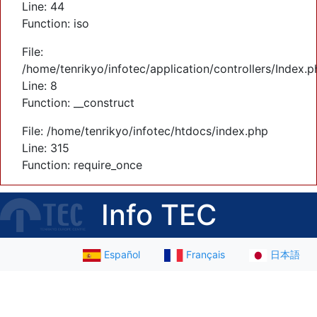
Line: 44
Function: iso
File:
/home/tenrikyo/infotec/application/controllers/Index.p
Line: 8
Function: __construct
File: /home/tenrikyo/infotec/htdocs/index.php
Line: 315
Function: require_once
Info TEC
Español
Français
日本語